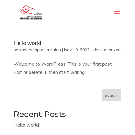
Hello world!
by
andersonpreservation
|
Nov 10, 2022
|
Uncategorized
Welcome to WordPress. This is your first post.
Edit or delete it, then start writing!
Search
Recent Posts
Hello world!