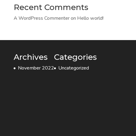
Recent Comments
A WordPress Commenter
on
Hello world!
Archives
Categories
November 2022
Uncategorized